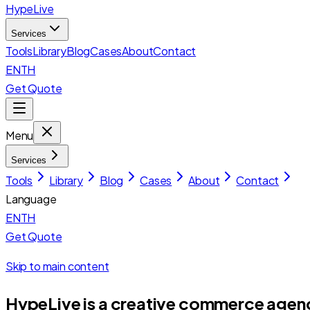
HypeLive
Services
Tools
Library
Blog
Cases
About
Contact
EN
TH
Get Quote
Menu
Services
Tools
Library
Blog
Cases
About
Contact
Language
EN
TH
Get Quote
Skip to main content
HypeLive is a creative commerce agency 