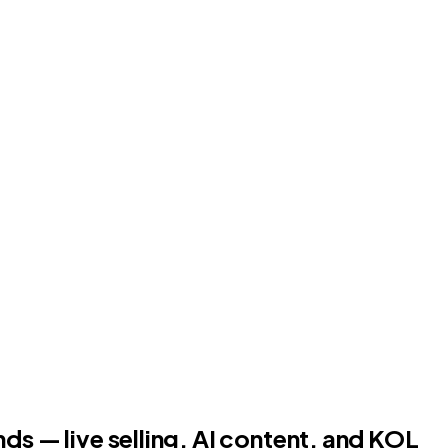
ds — live selling, AI content, and KOL