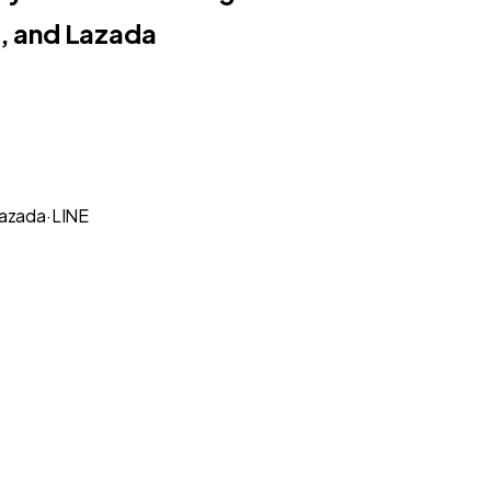
, and Lazada
azada
·
LINE