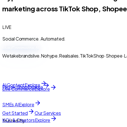
marketing across TikTok Shop, Shopee
LIVE
Social Commerce. Automated.
Live
Commerce
AI
We
take
brands
live.
No
hype.
Real
sales.
TikTok
Shop
·
Shopee
·
L
AI Content
Explore
TikTok Shop
Explore
Live Commerce
Explore
SMEs AI
Explore
Get Started
Our Services
KOL & Creators
Explore
Trusted By