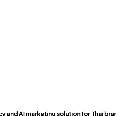
and AI marketing solution for Thai bran