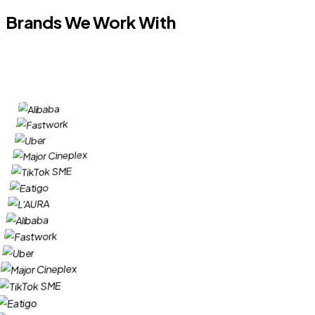
Brands We Work With