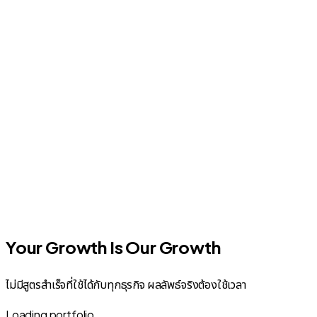
Your Growth Is Our Growth
ไม่มีสูตรสำเร็จที่ใช้ได้กับทุกธุรกิจ ผลลัพธ์จริงต้องใช้เวลา
Loading portfolio...