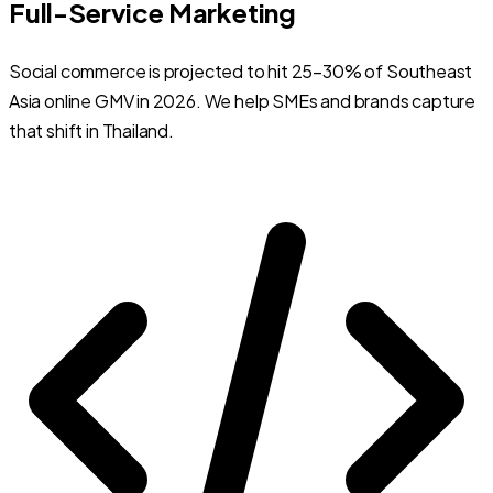
Full-Service Marketing
Social commerce is projected to hit 25–30% of Southeast
Asia online GMV in 2026. We help SMEs and brands capture
that shift in Thailand.