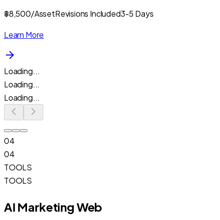
฿8,500/Asset
Revisions Included
3-5 Days
Learn More
Loading...
Loading...
Loading...
04
04
TOOLS
TOOLS
AI Marketing Web