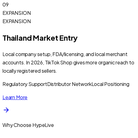
09
EXPANSION
EXPANSION
Thailand Market Entry
Local company setup, FDA/licensing, and local merchant
accounts. In 2026, TikTok Shop gives more organic reach to
locally registered sellers.
Regulatory Support
Distributor Network
Local Positioning
Learn More
Why Choose HypeLive