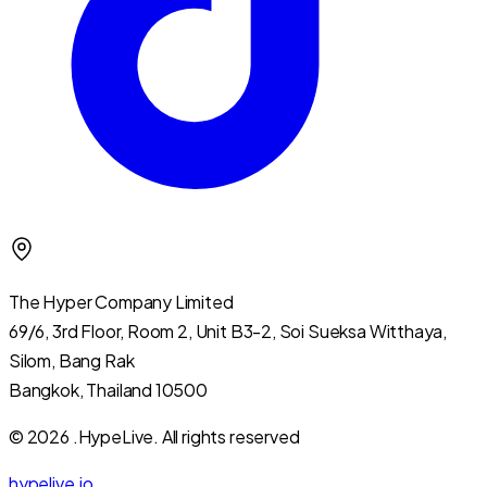
The Hyper Company Limited
69/6, 3rd Floor, Room 2, Unit B3-2, Soi Sueksa Witthaya,
Silom, Bang Rak
Bangkok, Thailand 10500
© 2026 .HypeLive.
All rights reserved
hypelive.io