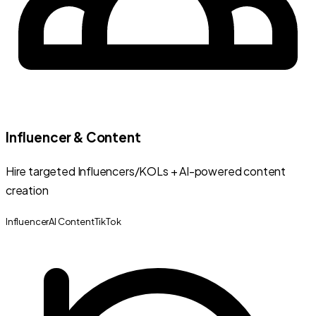
Influencer & Content
Hire targeted Influencers/KOLs + AI-powered content
creation
Influencer
AI Content
TikTok