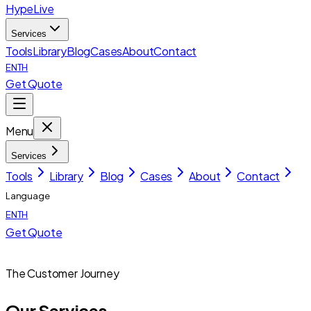
HypeLive
Services
Tools
Library
Blog
Cases
About
Contact
EN
TH
Get Quote
Menu
Services
Tools
Library
Blog
Cases
About
Contact
Language
EN
TH
Get Quote
The Customer Journey
Our Services