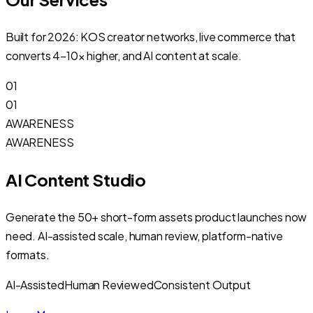
Built for 2026: KOS creator networks, live commerce that
converts 4–10× higher, and AI content at scale.
01
01
AWARENESS
AWARENESS
AI Content Studio
Generate the 50+ short-form assets product launches now
need. AI-assisted scale, human review, platform-native
formats.
AI-Assisted
Human Reviewed
Consistent Output