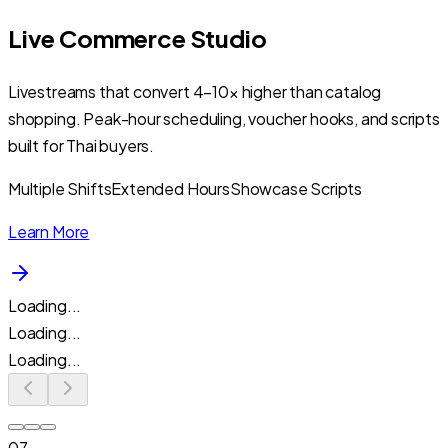
Live Commerce Studio
Livestreams that convert 4–10× higher than catalog
shopping. Peak-hour scheduling, voucher hooks, and scripts
built for Thai buyers.
Multiple Shifts
Extended Hours
Showcase Scripts
Learn More
Loading...
Loading...
Loading...
07