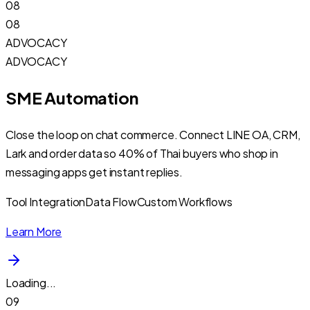
08
08
ADVOCACY
ADVOCACY
SME Automation
Close the loop on chat commerce. Connect LINE OA, CRM,
Lark and order data so 40% of Thai buyers who shop in
messaging apps get instant replies.
Tool Integration
Data Flow
Custom Workflows
Learn More
Loading...
09