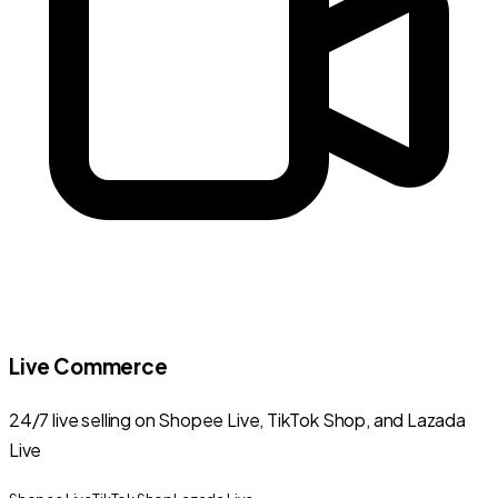
Live Commerce
24/7 live selling on Shopee Live, TikTok Shop, and Lazada
Live