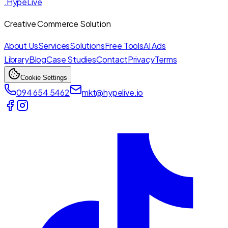
.HypeLive
Creative Commerce Solution
About Us
Services
Solutions
Free Tools
AI Ads
Library
Blog
Case Studies
Contact
Privacy
Terms
Cookie Settings
094 654 5462
mkt@hypelive.io