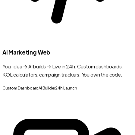
AI Marketing Web
Your idea → AI builds → Live in 24h. Custom dashboards,
KOL calculators, campaign trackers. You own the code.
Custom Dashboard
AI Builder
24h Launch