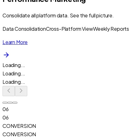
Consolidate all platform data. See the full picture.
Data Consolidation
Cross-Platform View
Weekly Reports
Learn More
Loading...
Loading...
Loading...
06
06
CONVERSION
CONVERSION