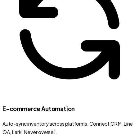
E-commerce Automation
Auto-sync inventory across platforms. Connect CRM, Line
OA, Lark. Never oversell.