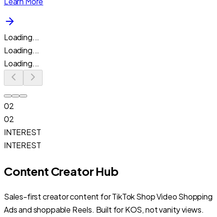
Learn More
Loading...
Loading...
Loading...
02
02
INTEREST
INTEREST
Content Creator Hub
Sales-first creator content for TikTok Shop Video Shopping
Ads and shoppable Reels. Built for KOS, not vanity views.