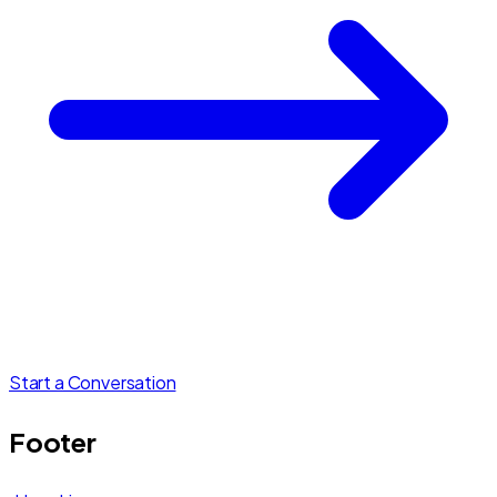
Start a Conversation
Footer