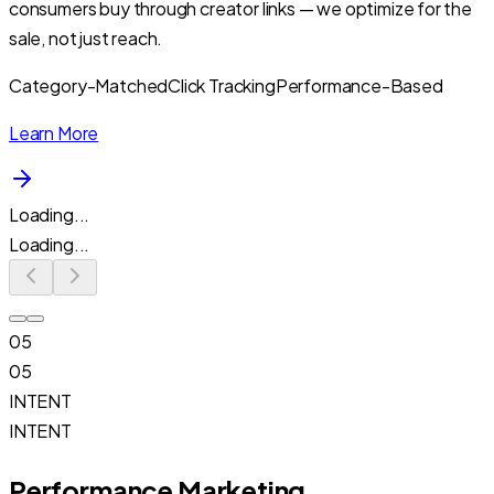
consumers buy through creator links — we optimize for the
sale, not just reach.
Category-Matched
Click Tracking
Performance-Based
Learn More
Loading...
Loading...
05
05
INTENT
INTENT
Performance Marketing