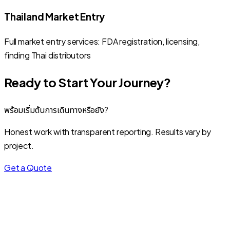
Thailand Market Entry
Full market entry services: FDA registration, licensing,
finding Thai distributors
Ready to Start Your Journey?
พร้อมเริ่มต้นการเดินทางหรือยัง?
Honest work with transparent reporting. Results vary by
project.
Get a Quote