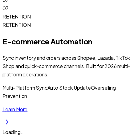
07
RETENTION
RETENTION
E-commerce Automation
Sync inventory and orders across Shopee, Lazada, TikTok
Shop and quick-commerce channels. Built for 2026 multi-
platform operations.
Multi-Platform Sync
Auto Stock Update
Overselling
Prevention
Learn More
Loading...