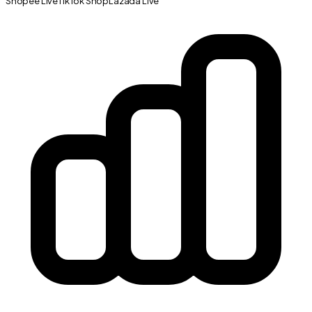
Shopee Live
TikTok Shop
Lazada Live