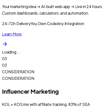
Your marketing idea → AI-built web app → Live in 24 hours.
Custom dashboards, calculators, and automation.
24-72h Delivery
You Own Code
Any Integration
Learn More
Loading...
03
03
CONSIDERATION
CONSIDERATION
Influencer Marketing
KOL + KOS mix with affiliate tracking. 83% of SEA