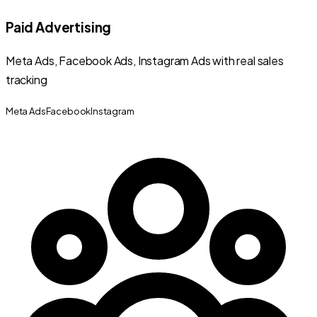
Paid Advertising
Meta Ads, Facebook Ads, Instagram Ads with real sales
tracking
Meta Ads
Facebook
Instagram