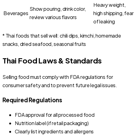
Heavy weight,
Show pouring, drink color,
Beverages
high shipping, fear
review various flavors
of leaking
* Thai foods that sell well: chili dips, kimchi, homemade
snacks, dried seafood, seasonal fruits
Thai Food Laws & Standards
Selling food must comply with FDA regulations for
consumer safety and to prevent future legal issues.
Required Regulations
FDA approval for all processed food
Nutrition label (if retail packaging)
Clearly list ingredients and allergens