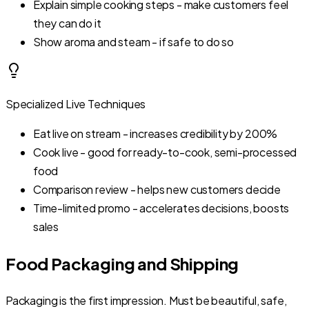
Explain simple cooking steps - make customers feel
they can do it
Show aroma and steam - if safe to do so
Specialized Live Techniques
Eat live on stream - increases credibility by 200%
Cook live - good for ready-to-cook, semi-processed
food
Comparison review - helps new customers decide
Time-limited promo - accelerates decisions, boosts
sales
Food Packaging and Shipping
Packaging is the first impression. Must be beautiful, safe,