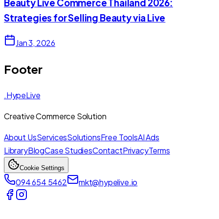
Beauty Live Commerce Thailand 2026:
Strategies for Selling Beauty via Live
Jan 3, 2026
Footer
.HypeLive
Creative Commerce Solution
About Us
Services
Solutions
Free Tools
AI Ads
Library
Blog
Case Studies
Contact
Privacy
Terms
Cookie Settings
094 654 5462
mkt@hypelive.io