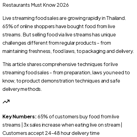
Live streaming food sales are growing rapidly in Thailand.
65% of online shoppers have bought food from live
streams. But selling food via live streams has unique
challenges different from regular products - from
maintaining freshness, food laws, to packaging and delivery.
This article shares comprehensive techniques for live
streaming food sales - from preparation, laws you need to
know, to product demonstration techniques and safe
delivery methods.
Key Numbers:
65% of customers buy food from live
streams | 3x sales increase when eating live on stream |
Customers accept 24-48 hour delivery time