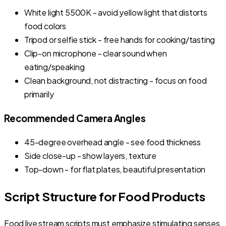
White light 5500K - avoid yellow light that distorts
food colors
Tripod or selfie stick - free hands for cooking/tasting
Clip-on microphone - clear sound when
eating/speaking
Clean background, not distracting - focus on food
primarily
Recommended Camera Angles
45-degree overhead angle - see food thickness
Side close-up - show layers, texture
Top-down - for flat plates, beautiful presentation
Script Structure for Food Products
Food live stream scripts must emphasize stimulating senses