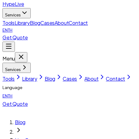
HypeLive
Services
Tools
Library
Blog
Cases
About
Contact
EN
TH
Get Quote
Menu
Services
Tools
Library
Blog
Cases
About
Contact
Language
EN
TH
Get Quote
Blog