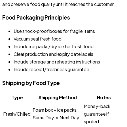
and preserve food quality until it reaches the customer.
Food Packaging Principles
Use shock-proof boxes for fragile items
Vacuum seal fresh food
Include ice packs/dry ice for fresh food
Clear production and expiry date labels
Include storage and reheating instructions
Include receipt/freshness guarantee
Shipping by Food Type
Type
Shipping Method
Notes
Money-back
Foam box + ice packs,
Fresh/Chilled
guarantee if
Same Day or Next Day
spoiled