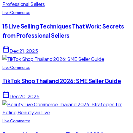
Live Commerce
15 Live Selling Techniques That Work: Secrets
from Professional Sellers
Dec 21, 2025
Live Commerce
TikTok Shop Thailand 2026: SME Seller Guide
Dec 20, 2025
Live Commerce