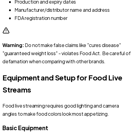
Production and expiry dates
Manufacturer/distributor name and address
FDA registration number
Warning:
Do not make false claims like "cures disease"
"guaranteed weight loss" - violates Food Act. Be careful of
defamation when comparing with other brands.
Equipment and Setup for Food Live
Streams
Food live streaming requires good lighting and camera
angles to make food colors look most appetizing.
Basic Equipment