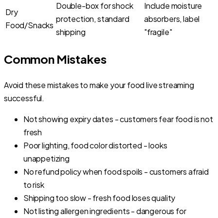
Double-box for shock
Include moisture
Dry
protection, standard
absorbers, label
Food/Snacks
shipping
"fragile"
Common Mistakes
Avoid these mistakes to make your food live streaming
successful.
Not showing expiry dates - customers fear food is not
fresh
Poor lighting, food color distorted - looks
unappetizing
No refund policy when food spoils - customers afraid
to risk
Shipping too slow - fresh food loses quality
Not listing allergen ingredients - dangerous for