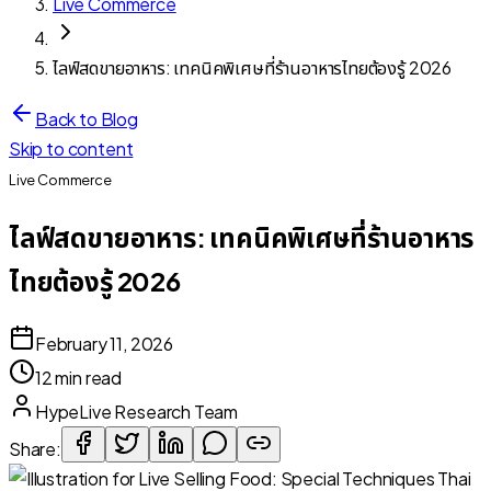
Live Commerce
ไลฟ์สดขายอาหาร: เทคนิคพิเศษที่ร้านอาหารไทยต้องรู้ 2026
Back to Blog
Skip to content
Live Commerce
ไลฟ์สดขายอาหาร: เทคนิคพิเศษที่ร้านอาหาร
ไทยต้องรู้ 2026
February 11, 2026
12 min read
HypeLive Research Team
Share: