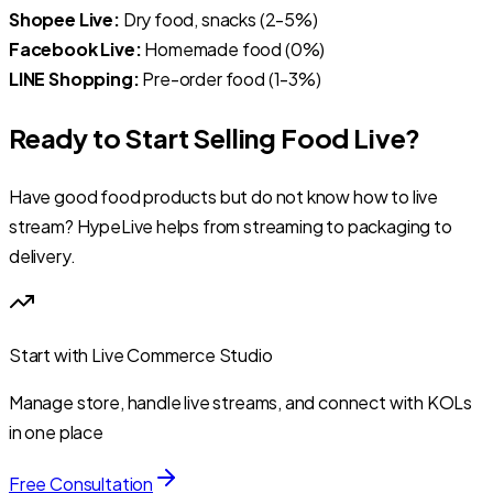
Shopee Live:
Dry food, snacks (2-5%)
Facebook Live:
Homemade food (0%)
LINE Shopping:
Pre-order food (1-3%)
Ready to Start Selling Food Live?
Have good food products but do not know how to live
stream? HypeLive helps from streaming to packaging to
delivery.
Start with Live Commerce Studio
Manage store, handle live streams, and connect with KOLs
in one place
Free Consultation