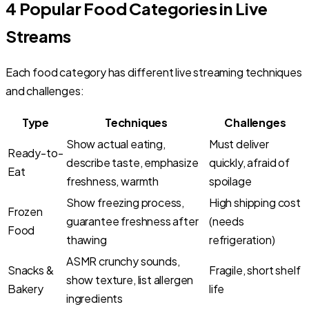
4 Popular Food Categories in Live
Streams
Each food category has different live streaming techniques
and challenges:
Type
Techniques
Challenges
Show actual eating,
Must deliver
Ready-to-
describe taste, emphasize
quickly, afraid of
Eat
freshness, warmth
spoilage
Show freezing process,
High shipping cost
Frozen
guarantee freshness after
(needs
Food
thawing
refrigeration)
ASMR crunchy sounds,
Snacks &
Fragile, short shelf
show texture, list allergen
Bakery
life
ingredients