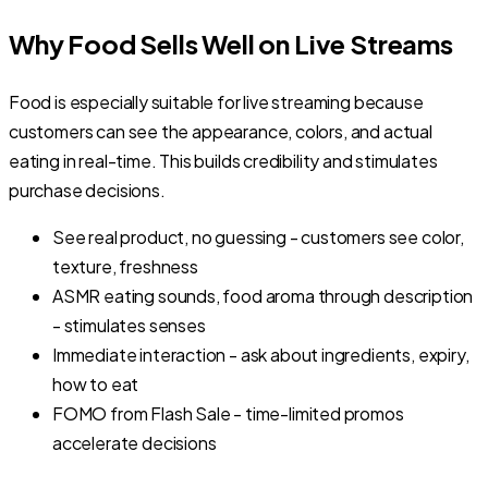
Why Food Sells Well on Live Streams
Food is especially suitable for live streaming because
customers can see the appearance, colors, and actual
eating in real-time. This builds credibility and stimulates
purchase decisions.
See real product, no guessing - customers see color,
texture, freshness
ASMR eating sounds, food aroma through description
- stimulates senses
Immediate interaction - ask about ingredients, expiry,
how to eat
FOMO from Flash Sale - time-limited promos
accelerate decisions