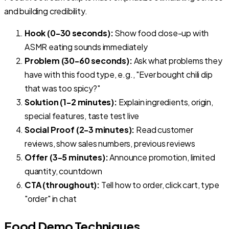
and building credibility.
Hook (0-30 seconds):
Show food close-up with
ASMR eating sounds immediately
Problem (30-60 seconds):
Ask what problems they
have with this food type, e.g., "Ever bought chili dip
that was too spicy?"
Solution (1-2 minutes):
Explain ingredients, origin,
special features, taste test live
Social Proof (2-3 minutes):
Read customer
reviews, show sales numbers, previous reviews
Offer (3-5 minutes):
Announce promotion, limited
quantity, countdown
CTA (throughout):
Tell how to order, click cart, type
"order" in chat
Food Demo Techniques