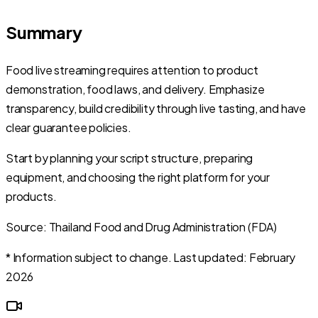
Summary
Food live streaming requires attention to product
demonstration, food laws, and delivery. Emphasize
transparency, build credibility through live tasting, and have
clear guarantee policies.
Start by planning your script structure, preparing
equipment, and choosing the right platform for your
products.
Source: Thailand Food and Drug Administration (FDA)
* Information subject to change. Last updated: February
2026