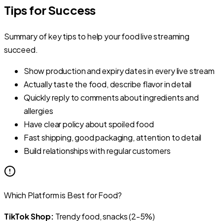
Tips for Success
Summary of key tips to help your food live streaming
succeed.
Show production and expiry dates in every live stream
Actually taste the food, describe flavor in detail
Quickly reply to comments about ingredients and
allergies
Have clear policy about spoiled food
Fast shipping, good packaging, attention to detail
Build relationships with regular customers
Which Platform is Best for Food?
TikTok Shop:
Trendy food, snacks (2-5%)