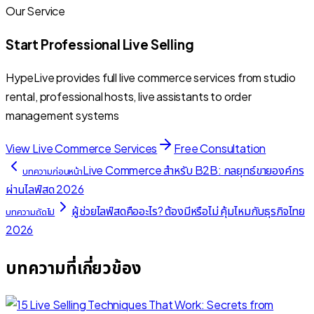
Our Service
Start Professional Live Selling
HypeLive provides full live commerce services from studio
rental, professional hosts, live assistants to order
management systems
View Live Commerce Services
Free Consultation
Live Commerce สำหรับ B2B: กลยุทธ์ขายองค์กร
บทความก่อนหน้า
ผ่านไลฟ์สด 2026
ผู้ช่วยไลฟ์สดคืออะไร? ต้องมีหรือไม่ คุ้มไหมกับธุรกิจไทย
บทความถัดไป
2026
บทความที่เกี่ยวข้อง