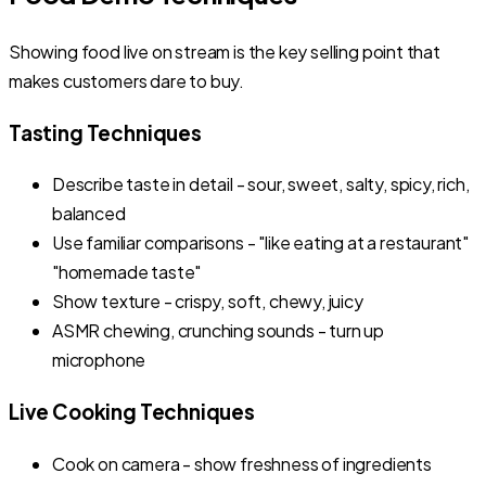
Showing food live on stream is the key selling point that
makes customers dare to buy.
Tasting Techniques
Describe taste in detail - sour, sweet, salty, spicy, rich,
balanced
Use familiar comparisons - "like eating at a restaurant"
"homemade taste"
Show texture - crispy, soft, chewy, juicy
ASMR chewing, crunching sounds - turn up
microphone
Live Cooking Techniques
Cook on camera - show freshness of ingredients