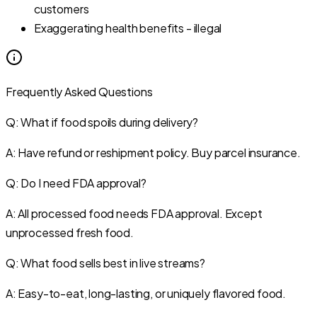
customers
Exaggerating health benefits - illegal
Frequently Asked Questions
Q: What if food spoils during delivery?
A: Have refund or reshipment policy. Buy parcel insurance.
Q: Do I need FDA approval?
A: All processed food needs FDA approval. Except
unprocessed fresh food.
Q: What food sells best in live streams?
A: Easy-to-eat, long-lasting, or uniquely flavored food.