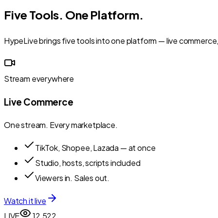
Five Tools. One Platform.
HypeLive brings five tools into one platform — live commerce,
Stream everywhere
Live Commerce
One stream. Every marketplace.
TikTok, Shopee, Lazada — at once
Studio, hosts, scripts included
Viewers in. Sales out.
Watch it live
LIVE
12,522