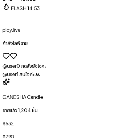
FLASH
14:53
ploy.live
กำลังไลฟ์ขาย
@user
0
กดสั่งยังไงคะ
@user
1
สนใจค่ะ 🙏
GANESHA Candle
ขายแล้ว
1,204
ชิ้น
฿632
฿790