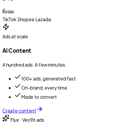
ซื้อเลย
TikTok
Shopee
Lazada
Ads at scale
AI Content
A hundred ads. A few minutes.
100+ ads, generated fast
On-brand, every time
Made to convert
Create content
Flux · Veo
96
ads