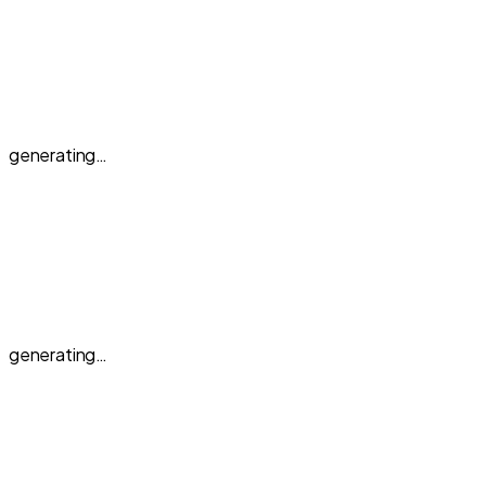
generating…
generating…