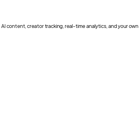
 AI content, creator tracking, real-time analytics, and your o