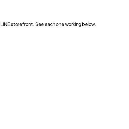
wn LINE storefront. See each one working below.