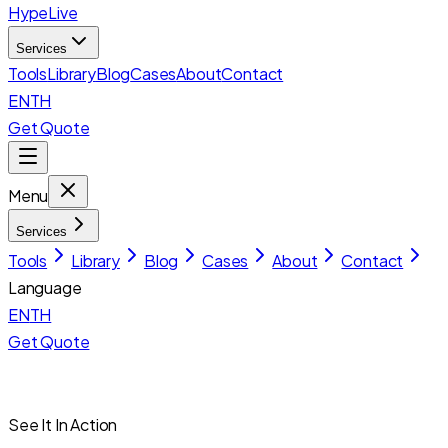
HypeLive
Services
Tools
Library
Blog
Cases
About
Contact
EN
TH
Get Quote
Menu
Services
Tools
Library
Blog
Cases
About
Contact
Language
EN
TH
Get Quote
See It In Action