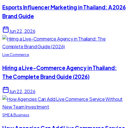
Esports Influencer Marketing in Thailand: A 2026
Brand Guide
Jun 22, 2026
Live Commerce
Hiring a Live-Commerce Agency in Thailand:
The Complete Brand Guide (2026)
Jun 22, 2026
SME & Business