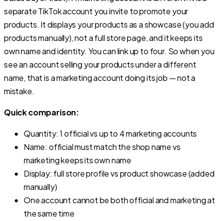
separate TikTok account you invite to promote your
products. It displays your products as a showcase (you add
products manually), not a full store page, and it keeps its
own name and identity. You can link up to four. So when you
see an account selling your products under a different
name, that is a marketing account doing its job — not a
mistake.
Quick comparison:
Quantity: 1 official vs up to 4 marketing accounts
Name: official must match the shop name vs
marketing keeps its own name
Display: full store profile vs product showcase (added
manually)
One account cannot be both official and marketing at
the same time