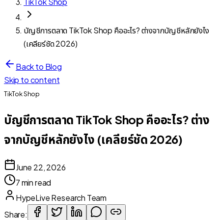
TikTok Shop
บัญชีการตลาด TikTok Shop คืออะไร? ต่างจากบัญชีหลักยังไง
(เคลียร์ชัด 2026)
Back to Blog
Skip to content
TikTok Shop
บัญชีการตลาด TikTok Shop คืออะไร? ต่าง
จากบัญชีหลักยังไง (เคลียร์ชัด 2026)
June 22, 2026
7 min read
HypeLive Research Team
Share: