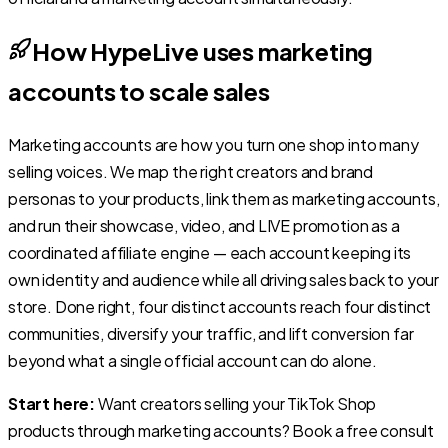
How HypeLive uses marketing
accounts to scale sales
Marketing accounts are how you turn one shop into many
selling voices. We map the right creators and brand
personas to your products, link them as marketing accounts,
and run their showcase, video, and LIVE promotion as a
coordinated affiliate engine — each account keeping its
own identity and audience while all driving sales back to your
store. Done right, four distinct accounts reach four distinct
communities, diversify your traffic, and lift conversion far
beyond what a single official account can do alone.
Start here:
Want creators selling your TikTok Shop
products through marketing accounts? Book a free consult