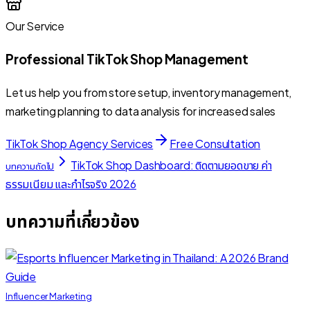
Our Service
Professional TikTok Shop Management
Let us help you from store setup, inventory management,
marketing planning to data analysis for increased sales
TikTok Shop Agency Services
Free Consultation
TikTok Shop Dashboard: ติดตามยอดขาย ค่า
บทความถัดไป
ธรรมเนียม และกำไรจริง 2026
บทความที่เกี่ยวข้อง
Influencer Marketing