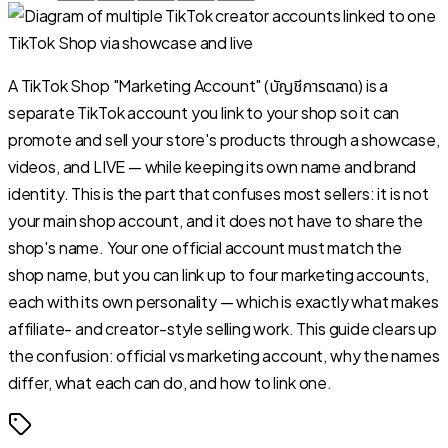
A TikTok Shop "Marketing Account" (บัญชีการตลาด) is a
separate TikTok account you link to your shop so it can
promote and sell your store's products through a showcase,
videos, and LIVE — while keeping its own name and brand
identity. This is the part that confuses most sellers: it is not
your main shop account, and it does not have to share the
shop's name. Your one official account must match the
shop name, but you can link up to four marketing accounts,
each with its own personality — which is exactly what makes
affiliate- and creator-style selling work. This guide clears up
the confusion: official vs marketing account, why the names
differ, what each can do, and how to link one.