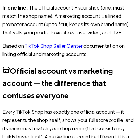
In one line:
The official account = your shop (one, must
match the shop name). A marketing account = a linked
promoter account (up to four, keeps its own brand name)
that sells your products via showcase, video, and LIVE.
Based on
TikTok Shop Seller Center
documentation on
linking official and marketing accounts.
Official account vs marketing
account — the difference that
confuses everyone
Every TikTok Shop has exactly one official account — it
represents the shop itself, shows your full store profile, and
its name must match your shop name (that consistency
builds buyer trust). A marketing account is different: it is a