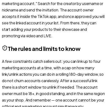
marketing account." Search for the creator by username or
nickname and send the invitation. The account owner
accepts it inside the TikTok app, and once approved you will
see the linked account in your list. From there, they can
start adding your products to their showcase and
promoting via video and LIVE.
The rules and limits to know
A few constraints catch sellers out: you can link up to four
marketing accounts at a time, with a cap on how many
link/unlink actions you can do in a rolling 180-day window, so
do not churn accounts carelessly. After a successful link
there is a short window to unlink if needed. The account
owner must be 18+, in good standing, and in the same region
as your shop. And remember — one account cannot be your
official and a marketing account simultaneously.