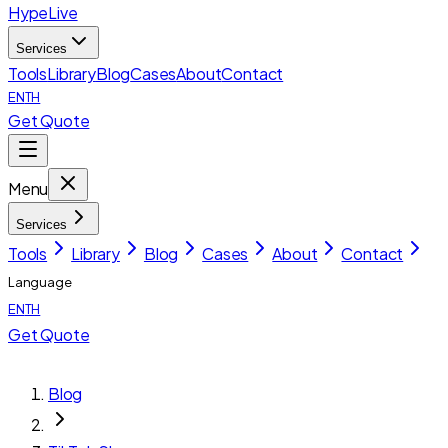
HypeLive
Services
Tools
Library
Blog
Cases
About
Contact
EN
TH
Get Quote
Menu
Services
Tools
Library
Blog
Cases
About
Contact
Language
EN
TH
Get Quote
Blog