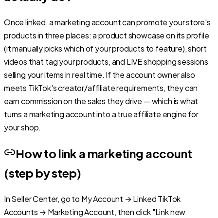
Once linked, a marketing account can promote your store's
products in three places: a product showcase on its profile
(it manually picks which of your products to feature), short
videos that tag your products, and LIVE shopping sessions
selling your items in real time. If the account owner also
meets TikTok's creator/affiliate requirements, they can
earn commission on the sales they drive — which is what
turns a marketing account into a true affiliate engine for
your shop.
How to link a marketing account
(step by step)
In Seller Center, go to My Account → Linked TikTok
Accounts → Marketing Account, then click "Link new