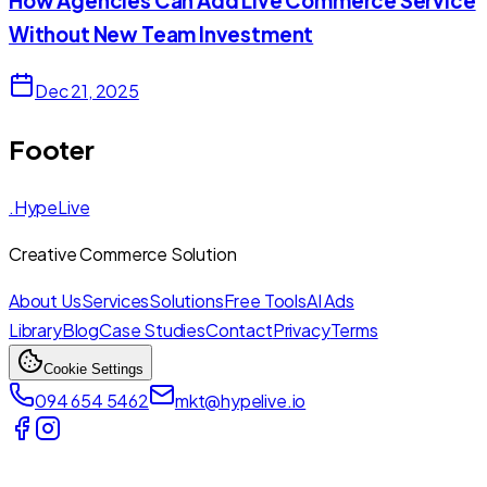
How Agencies Can Add Live Commerce Service
Without New Team Investment
Dec 21, 2025
Footer
.HypeLive
Creative Commerce Solution
About Us
Services
Solutions
Free Tools
AI Ads
Library
Blog
Case Studies
Contact
Privacy
Terms
Cookie Settings
094 654 5462
mkt@hypelive.io