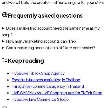
and we will build the creator + affiliate engine for your store.
Frequently asked questions
Does a marketing account need the same name as my
shop?
How many marketing accounts can I link?
Can a marketing account earn affiliate commission?
Keep reading
HypeLive TikTok Shop Agency
Esports influencer marketing in Thailand
Hiring a live-commerce agency in Thailand
LIVE GMV Max vs LIVE Shopping Ads for TikTok Shop
HypeLive Live Commerce Studio