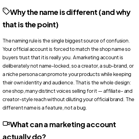
Why the name is different (and why
that is the point)
The naming rule is the single biggest source of confusion.
Your official account is forced to match the shop name so
buyers trust that it is really you. A marketing account is
deliberately not name-locked, so a creator, a sub-brand, or
a niche persona can promote your products while keeping
their own identity and audience. That is the whole design:
one shop, many distinct voices selling for it — affiliate- and
creator-style reach without diluting your official brand. The
different name is a feature, not a bug.
What can a marketing account
actually do?