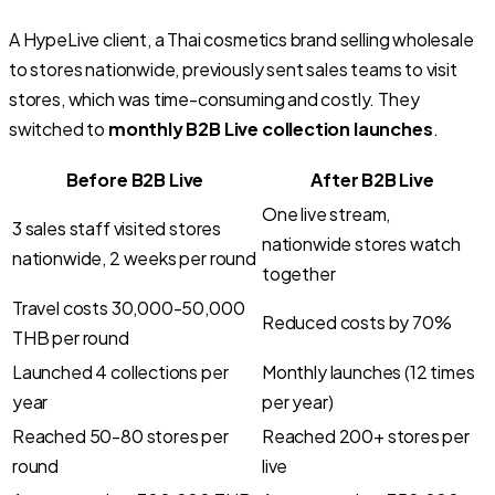
A HypeLive client, a Thai cosmetics brand selling wholesale
to stores nationwide, previously sent sales teams to visit
stores, which was time-consuming and costly. They
switched to
monthly B2B Live collection launches
.
Before B2B Live
After B2B Live
One live stream,
3 sales staff visited stores
nationwide stores watch
nationwide, 2 weeks per round
together
Travel costs 30,000-50,000
Reduced costs by 70%
THB per round
Launched 4 collections per
Monthly launches (12 times
year
per year)
Reached 50-80 stores per
Reached 200+ stores per
round
live