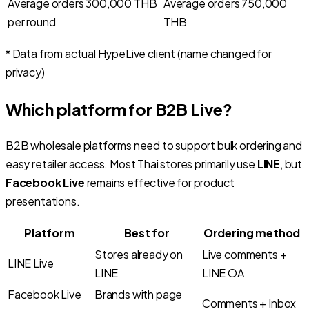
Average orders 300,000 THB
Average orders 750,000
per round
THB
* Data from actual HypeLive client (name changed for
privacy)
Which platform for B2B Live?
B2B wholesale platforms need to support bulk ordering and
easy retailer access. Most Thai stores primarily use
LINE
, but
Facebook Live
remains effective for product
presentations.
Platform
Best for
Ordering method
Stores already on
Live comments +
LINE Live
LINE
LINE OA
Facebook Live
Brands with page
Comments + Inbox