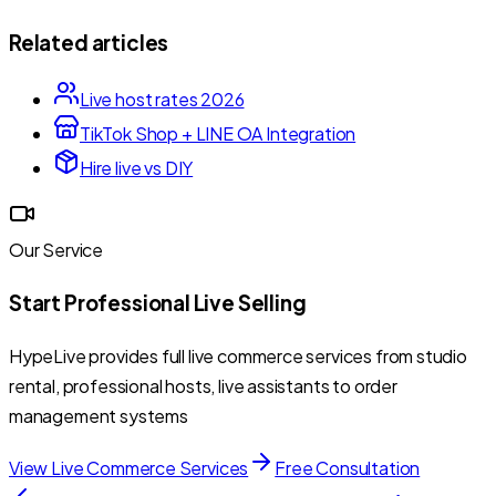
Related articles
Live host rates 2026
TikTok Shop + LINE OA Integration
Hire live vs DIY
Our Service
Start Professional Live Selling
HypeLive provides full live commerce services from studio
rental, professional hosts, live assistants to order
management systems
View Live Commerce Services
Free Consultation