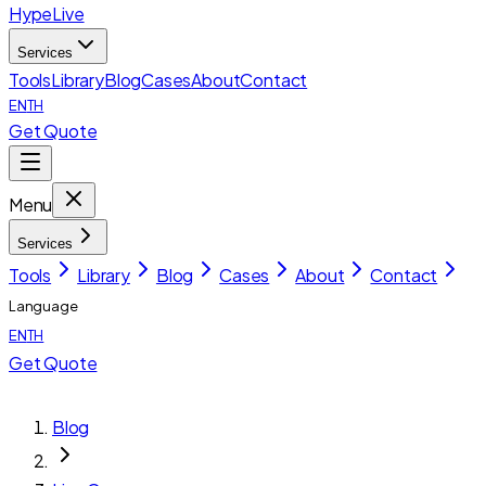
HypeLive
Services
Tools
Library
Blog
Cases
About
Contact
EN
TH
Get Quote
Menu
Services
Tools
Library
Blog
Cases
About
Contact
Language
EN
TH
Get Quote
Blog