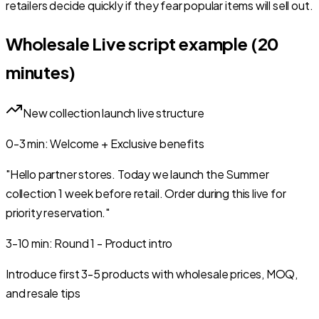
retailers decide quickly if they fear popular items will sell out.
Wholesale Live script example (20
minutes)
New collection launch live structure
0-3
min
:
Welcome + Exclusive benefits
"Hello partner stores. Today we launch the Summer
collection 1 week before retail. Order during this live for
priority reservation."
3-10
min
:
Round 1 - Product intro
Introduce first 3-5 products with wholesale prices, MOQ,
and resale tips