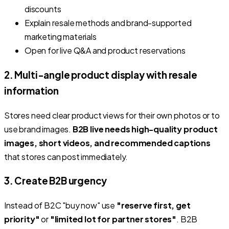
discounts
Explain resale methods and brand-supported
marketing materials
Open for live Q&A and product reservations
2. Multi-angle product display with resale
information
Stores need clear product views for their own photos or to
use brand images.
B2B live needs high-quality product
images, short videos, and recommended captions
that stores can post immediately.
3. Create B2B urgency
Instead of B2C "buy now" use
"reserve first, get
priority"
or
"limited lot for partner stores"
. B2B