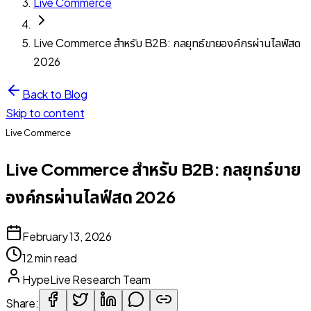
Live Commerce
Live Commerce สำหรับ B2B: กลยุทธ์ขายองค์กรผ่านไลฟ์สด
2026
Back to Blog
Skip to content
Live Commerce
Live Commerce สำหรับ B2B: กลยุทธ์ขาย
องค์กรผ่านไลฟ์สด 2026
February 13, 2026
12 min read
HypeLive Research Team
Share: