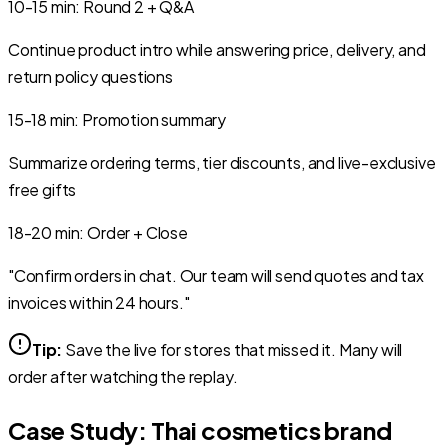
10-15
min
:
Round 2 + Q&A
Continue product intro while answering price, delivery, and
return policy questions
15-18
min
:
Promotion summary
Summarize ordering terms, tier discounts, and live-exclusive
free gifts
18-20
min
:
Order + Close
"Confirm orders in chat. Our team will send quotes and tax
invoices within 24 hours."
Tip:
Save the live for stores that missed it. Many will
order after watching the replay.
Case Study: Thai cosmetics brand