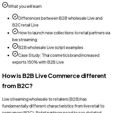
What you will learn
Differences between B2B wholesale Live and
B2C retail Live
How to launch new collections to retail partners via
live streaming
B2B wholesale Live script examples
Case Study: Thai cosmetics brand increased
exports 150% with B2B Live
How is B2B Live Commerce different
from B2C?
Live streaming wholesale to retailers (B2B) has
fundamentally different characteristics from live retail to
consumers (B2C). Retail partners need to see detailed