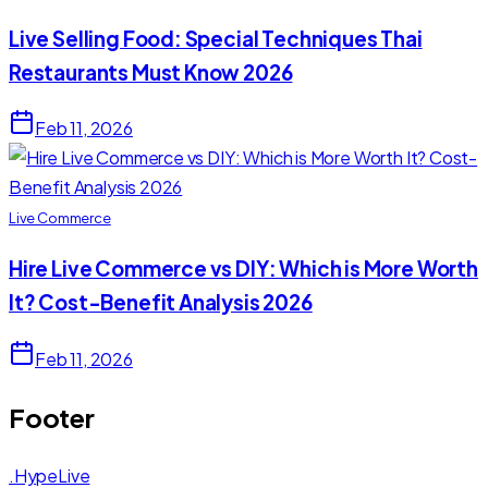
Live Selling Food: Special Techniques Thai
Restaurants Must Know 2026
Feb 11, 2026
Live Commerce
Hire Live Commerce vs DIY: Which is More Worth
It? Cost-Benefit Analysis 2026
Feb 11, 2026
Footer
.HypeLive