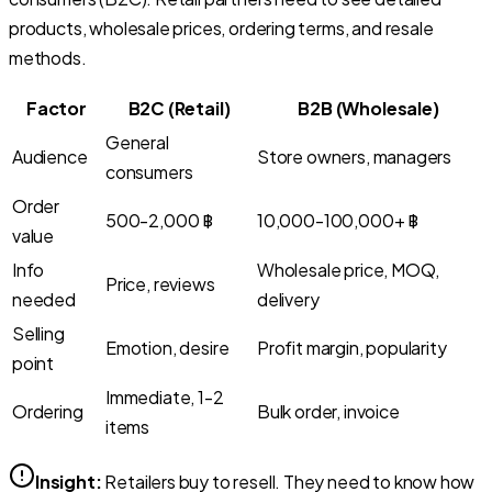
products, wholesale prices, ordering terms, and resale
methods.
Factor
B2C (Retail)
B2B (Wholesale)
General
Audience
Store owners, managers
consumers
Order
500-2,000 ฿
10,000-100,000+ ฿
value
Info
Wholesale price, MOQ,
Price, reviews
needed
delivery
Selling
Emotion, desire
Profit margin, popularity
point
Immediate, 1-2
Ordering
Bulk order, invoice
items
Insight:
Retailers buy to resell. They need to know how