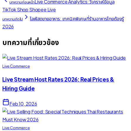
Live Commerce Analytics: วิเคราะห์ข้อมูล
บทความก่อนหน้า
TikTok Shop Shopee Live
ไลฟ์สดขายอาหาร: เทคนิคพิเศษที่ร้านอาหารไทยต้องรู้
บทความถัดไป
2026
บทความที่เกี่ยวข้อง
Live Commerce
Live Stream Host Rates 2026: Real Prices &
Hiring Guide
Feb 10, 2026
Live Commerce