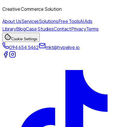
Creative Commerce Solution
About Us
Services
Solutions
Free Tools
AI Ads
Library
Blog
Case Studies
Contact
Privacy
Terms
Cookie Settings
094 654 5462
mkt@hypelive.io