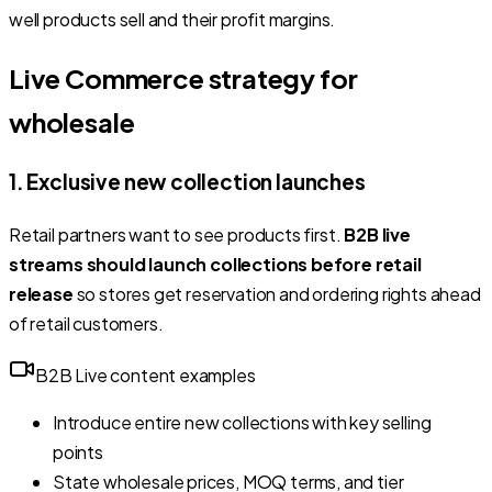
well products sell and their profit margins.
Live Commerce strategy for
wholesale
1. Exclusive new collection launches
Retail partners want to see products first.
B2B live
streams should launch collections before retail
release
so stores get reservation and ordering rights ahead
of retail customers.
B2B Live content examples
Introduce entire new collections with key selling
points
State wholesale prices, MOQ terms, and tier