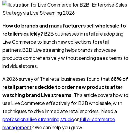
How do brands and manufacturers sell wholesale to
retailers quickly?
B2B businesses in retail are adopting
Live Commerce to launch new collections to retail
partners.
B2B Live streaming helps brands showcase
products comprehensively without sending sales teams to
individual stores.
A 2026 survey of Thai retail businesses found that
68% of
retail partners decide to order new products after
watching brand Live streams
. This article covers how to
use Live Commerce effectively for B2B wholesale, with
techniques to drive immediate retailer orders. Need a
professional live streaming studio
or
full e-commerce
management
? We can help you grow.