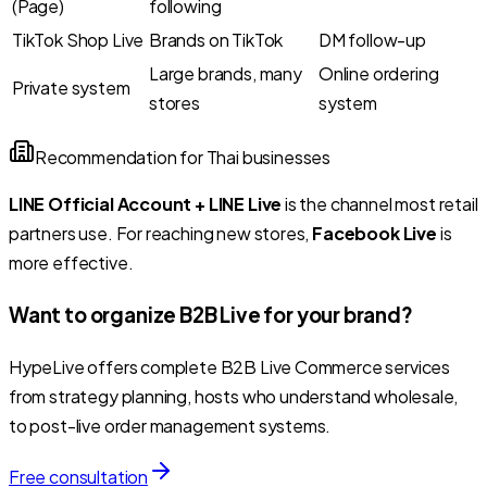
(Page)
following
TikTok Shop Live
Brands on TikTok
DM follow-up
Large brands, many
Online ordering
Private system
stores
system
Recommendation for Thai businesses
LINE Official Account + LINE Live
is the channel most retail
partners use. For reaching new stores,
Facebook Live
is
more effective.
Want to organize B2B Live for your brand?
HypeLive offers complete B2B Live Commerce services
from strategy planning, hosts who understand wholesale,
to post-live order management systems.
Free consultation