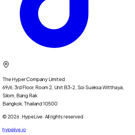
The Hyper Company Limited
69/6, 3rd Floor, Room 2, Unit B3-2, Soi Sueksa Witthaya,
Silom, Bang Rak
Bangkok, Thailand 10500
© 2026 .HypeLive.
All rights reserved
hypelive.io