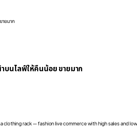
 ขายมาก
าบนไลฟ์ให้คืนน้อย ขายมาก