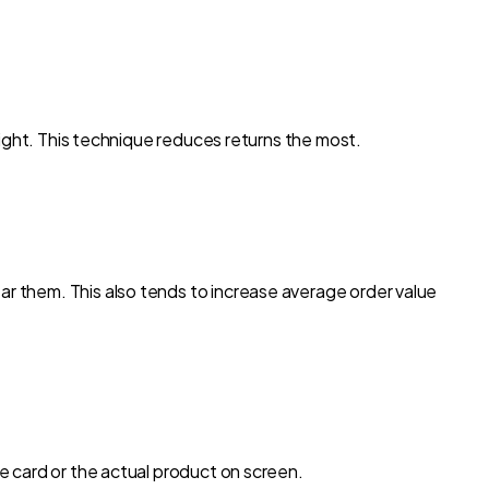
 tight. This technique reduces returns the most.
ar them. This also tends to increase average order value
ne card or the actual product on screen.