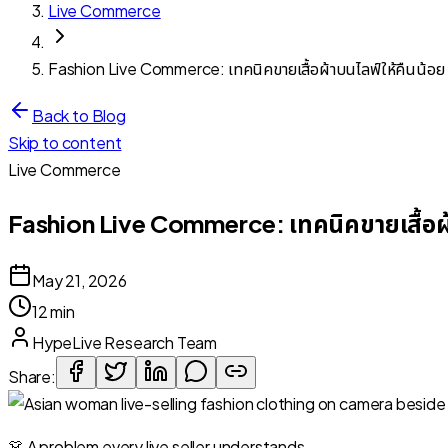
Live Commerce
Fashion Live Commerce: เทคนิคขายเสื้อผ้าบนไลฟ์ให้คืนน้อย
Back to Blog
Skip to content
Live Commerce
Fashion Live Commerce: เทคนิคขายเสื้อผ้
May 21, 2026
12 min
HypeLive Research Team
Share:
👗 A problem every live seller understands