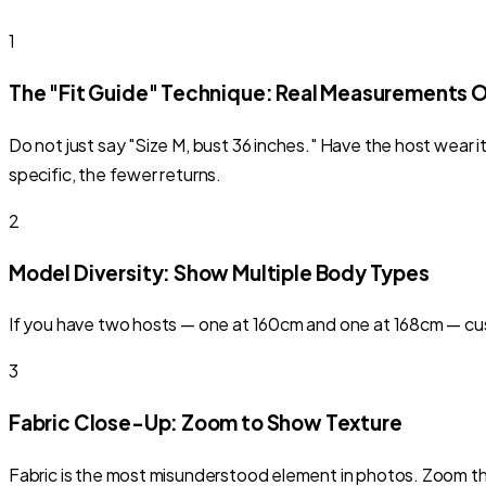
1
The "Fit Guide" Technique: Real Measurements 
Do not just say "Size M, bust 36 inches." Have the host wear
specific, the fewer returns.
2
Model Diversity: Show Multiple Body Types
If you have two hosts — one at 160cm and one at 168cm — cust
3
Fabric Close-Up: Zoom to Show Texture
Fabric is the most misunderstood element in photos. Zoom the