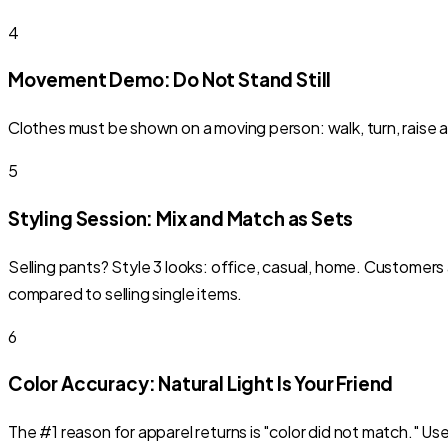
4
Movement Demo: Do Not Stand Still
Clothes must be shown on a moving person: walk, turn, raise arm
5
Styling Session: Mix and Match as Sets
Selling pants? Style 3 looks: office, casual, home. Customers
compared to selling single items.
6
Color Accuracy: Natural Light Is Your Friend
The #1 reason for apparel returns is "color did not match." Us