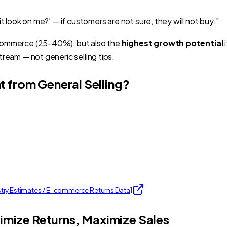
it look on me?' — if customers are not sure, they will not buy."
 commerce (25-40%), but also the
highest growth potential
i
tream — not generic selling tips.
t from General Selling?
stry Estimates / E-commerce Returns Data
]
nimize Returns, Maximize Sales