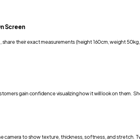
On Screen
 it, share their exact measurements (height 160cm, weight 50k
omers gain confidence visualizing how it will look on them. Sho
 camera to show texture, thickness, softness, and stretch. Twi