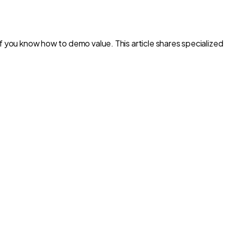
f you know how to demo value. This article shares specialized