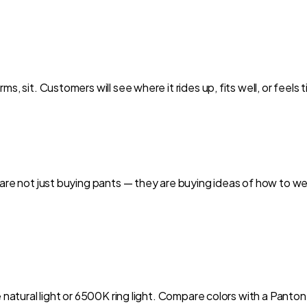
s, sit. Customers will see where it rides up, fits well, or feels
 are not just buying pants — they are buying ideas of how to we
e natural light or 6500K ring light. Compare colors with a Panto