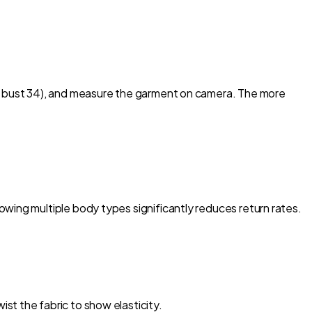
g, bust 34), and measure the garment on camera. The more
wing multiple body types significantly reduces return rates.
st the fabric to show elasticity.