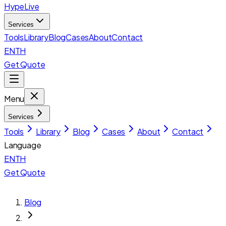
HypeLive
Services
Tools
Library
Blog
Cases
About
Contact
EN
TH
Get Quote
Menu
Services
Tools
Library
Blog
Cases
About
Contact
Language
EN
TH
Get Quote
Blog