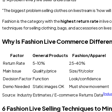
"The biggest problem selling clothes on livestream is 'how will 
Fashion is the category with the
highest return rate
in live
techniques for selling clothing, bags, and accessories on lives
Why Is Fashion Live Commerce Differen
Factor
General Products
Fashion/Apparel
Return Rate
5-10%
25-40%
Main Issue
Quality/price
Size/fit/color
Decision Factor
Function
Look/confidence
Demo Needed
Static images OK
Must show movement
[
Indu
Source: Industry Estimates / E-commerce Returns Data
6 Fashion Live Selling Techniques to Mi