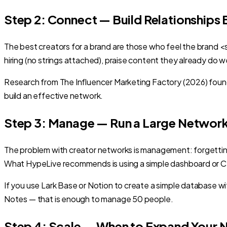
Step 2: Connect — Build Relationships
The best creators for a brand are those who feel the brand 
hiring (no strings attached), praise content they already do we
Research from The Influencer Marketing Factory (2026) found 
build an effective network.
Step 3: Manage — Run a Large Networ
The problem with creator networks is management: forgetting
What HypeLive recommends is using a simple dashboard or CR
If you use Lark Base or Notion to create a simple database
Notes — that is enough to manage 50 people.
Step 4: Scale — When to Expand Your 