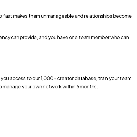
g too fast makes them unmanageable and relationships become
agency can provide, and you have one team member who can
 you access to our 1,000+ creator database, train your team
 to manage your own network within 6 months.