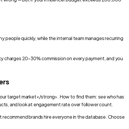
 people quickly, while the internal team manages recurring
agency charges 20–30% commission on every payment, and you
ers
 your target market</strong>. How to find them: see who has
ucts, and look at engagement rate over follower count.
ot recommend brands hire everyone in the database. Choose