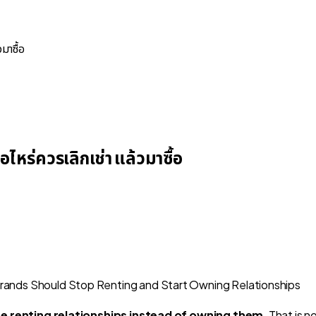
มาซื้อ
หร่ควรเลิกเช่า แล้วมาซื้อ
re renting relationships instead of owning them
. That is 