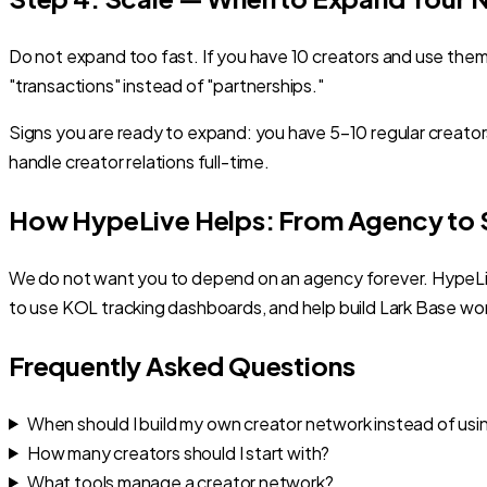
Do not expand too fast. If you have 10 creators and use the
"transactions" instead of "partnerships."
Signs you are ready to expand: you have 5–10 regular creat
handle creator relations full-time.
How HypeLive Helps: From Agency to S
We do not want you to depend on an agency forever. HypeLive
to use KOL tracking dashboards, and help build Lark Base wo
Frequently Asked Questions
When should I build my own creator network instead of us
How many creators should I start with?
What tools manage a creator network?