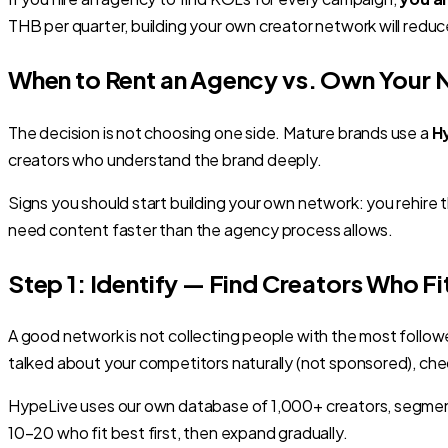
THB per quarter, building your own creator network will re
When to Rent an Agency vs. Own Your
The decision is not choosing one side. Mature brands use a
H
creators who understand the brand deeply.
Signs you should start building your own network: you rehi
need content faster than the agency process allows.
Step 1: Identify — Find Creators Who Fi
A good network is not collecting people with the most follo
talked about your competitors naturally (not sponsored), ch
HypeLive uses our own database of 1,000+ creators, segmen
10–20 who fit best first, then expand gradually.