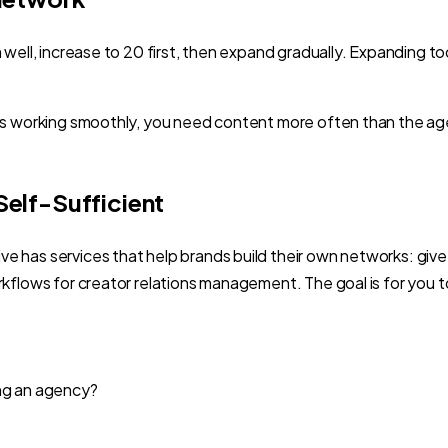
m well, increase to 20 first, then expand gradually. Expandin
ors working smoothly, you need content more often than the 
elf-Sufficient
 has services that help brands build their own networks: give
rkflows for creator relations management. The goal is for you
ing an agency?