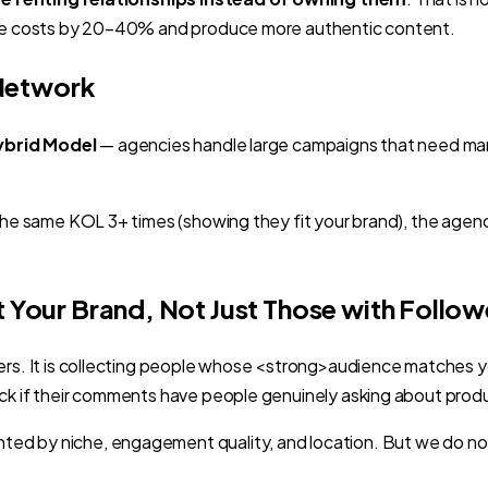
duce costs by 20–40% and produce more authentic content.
 Network
ybrid Model
— agencies handle large campaigns that need many
re the same KOL 3+ times (showing they fit your brand), the 
t Your Brand, Not Just Those with Follow
wers. It is collecting people whose <strong>audience matches
eck if their comments have people genuinely asking about prod
ted by niche, engagement quality, and location. But we do n