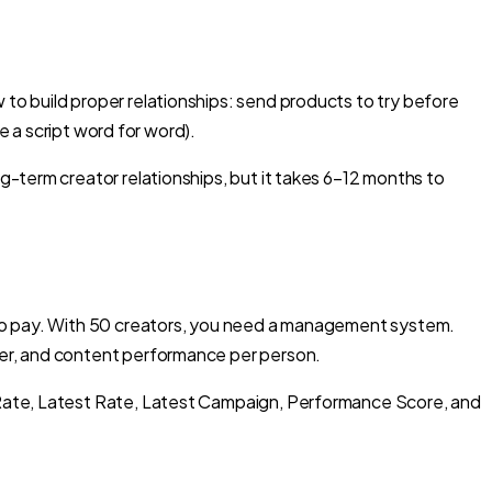
o build proper relationships: send products to try before
e a script word for word).
-term creator relationships, but it takes 6–12 months to
 to pay. With 50 creators, you need a management system.
her, and content performance per person.
 Rate, Latest Rate, Latest Campaign, Performance Score, and