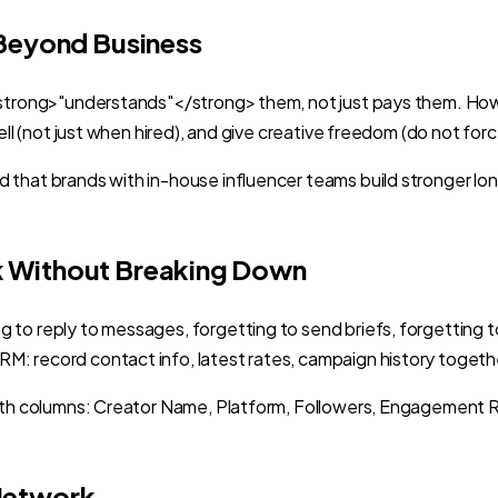
 Beyond Business
<strong>"understands"</strong> them, not just pays them. How t
ll (not just when hired), and give creative freedom (do not forc
that brands with in-house influencer teams build stronger long
k Without Breaking Down
 to reply to messages, forgetting to send briefs, forgetting
M: record contact info, latest rates, campaign history toget
 with columns: Creator Name, Platform, Followers, Engagement
Network