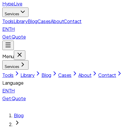
HypeLive
Services
Tools
Library
Blog
Cases
About
Contact
EN
TH
Get Quote
Menu
Services
Tools
Library
Blog
Cases
About
Contact
Language
EN
TH
Get Quote
Blog