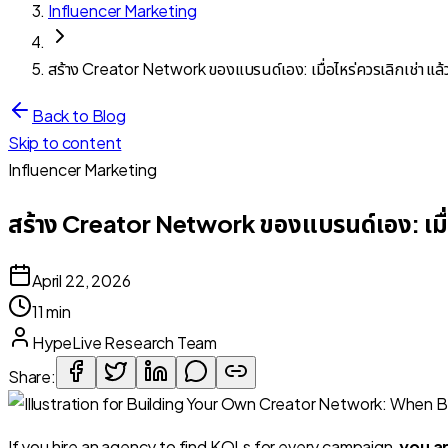
Influencer Marketing
สร้าง Creator Network ของแบรนด์เอง: เมื่อไหร่ควรเลิกเช่า แล้ว
Back to Blog
Skip to content
Influencer Marketing
สร้าง Creator Network ของแบรนด์เอง: เมื่อไ
April 22, 2026
11 min
HypeLive Research Team
Share:
If you hire an agency to find KOLs for every campaign,
you a