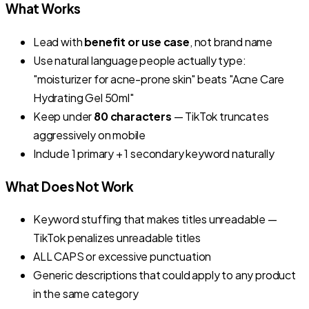
What Works
Lead with
benefit or use case
, not brand name
Use natural language people actually type:
"moisturizer for acne-prone skin"
beats
"Acne Care
Hydrating Gel 50ml"
Keep under
80 characters
— TikTok truncates
aggressively on mobile
Include 1 primary + 1 secondary keyword naturally
What Does Not Work
Keyword stuffing that makes titles unreadable —
TikTok penalizes unreadable titles
ALL CAPS or excessive punctuation
Generic descriptions that could apply to any product
in the same category