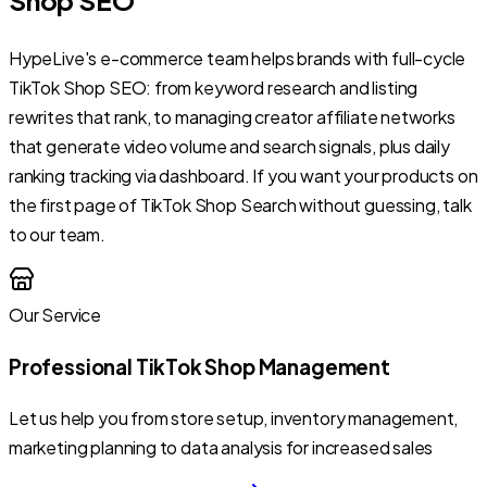
HypeLive's e-commerce team helps brands with full-cycle
TikTok Shop SEO: from keyword research and listing
rewrites that rank, to managing creator affiliate networks
that generate video volume and search signals, plus daily
ranking tracking via dashboard. If you want your products on
the first page of TikTok Shop Search without guessing, talk
to our team.
Our Service
Professional TikTok Shop Management
Let us help you from store setup, inventory management,
marketing planning to data analysis for increased sales