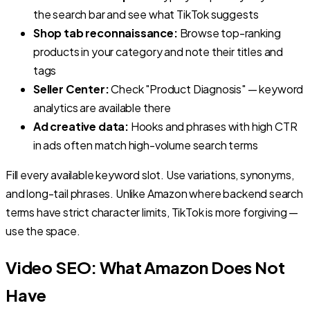
the search bar and see what TikTok suggests
Shop tab reconnaissance:
Browse top-ranking
products in your category and note their titles and
tags
Seller Center:
Check "Product Diagnosis" — keyword
analytics are available there
Ad creative data:
Hooks and phrases with high CTR
in ads often match high-volume search terms
Fill every available keyword slot. Use variations, synonyms,
and long-tail phrases. Unlike Amazon where backend search
terms have strict character limits, TikTok is more forgiving —
use the space.
Video SEO: What Amazon Does Not
Have