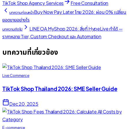
TikTok Shop Agency Services
Free Consultation
Buy Now Pay Later ไทย 2026: ผ่อน 0% เปลี่ยน
บทความก่อนหน้า
ยอดขายอย่างไร
LINE OA MyShop 2026: สิ่งที่ HypeLive ทำได้ —
บทความถัดไป
ราคาหลาย Tier, Custom Checkout และ Automation
บทความที่เกี่ยวข้อง
Live Commerce
TikTok Shop Thailand 2026: SME Seller Guide
Dec 20, 2025
E-commerce