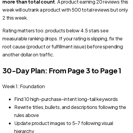
more than total count
. A product earning 20 reviews this
week will outrank a product with 500 total reviews but only
2 this week.
Rating matters too: products below 4.5 stars see
measurable ranking drops. If your rating is slipping, fix the
root cause (product or fulfillment issue) before spending
another dollar on traffic.
30-Day Plan: From Page 3 to Page 1
Week 1: Foundation
Find 10 high-purchase-intent long-tail keywords
Rewrite titles, bullets, and descriptions following the
rules above
Update product images to 5–7 following visual
hierarchy