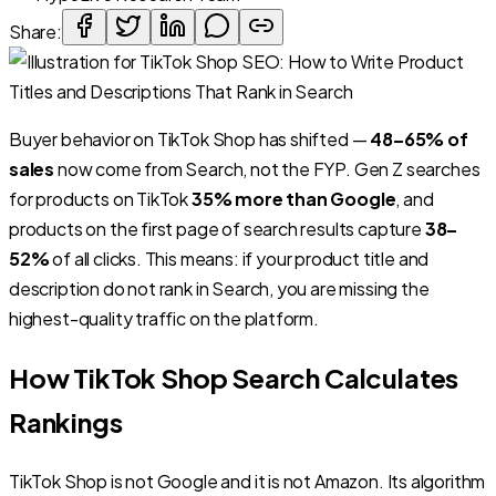
Share:
Buyer behavior on TikTok Shop has shifted —
48–65% of
sales
now come from Search, not the FYP. Gen Z searches
for products on TikTok
35% more than Google
, and
products on the first page of search results capture
38–
52%
of all clicks. This means: if your product title and
description do not rank in Search, you are missing the
highest-quality traffic on the platform.
How TikTok Shop Search Calculates
Rankings
TikTok Shop is not Google and it is not Amazon. Its algorithm