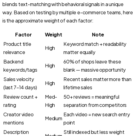
blends text-matching with behavioral signals in a unique
way. Based on testing by multiple e-commerce teams, here
is the approximate weight of each factor:
Factor
Weight
Note
Product title
Keyword match + readability
High
relevance
matter equally
Backend
60% of shops leave these
High
keywords/tags
blank — massive opportunity
Sales velocity
Recent sales matter more than
High
(last 7–14 days)
lifetime sales
Review count +
Med-
50+ reviews = meaningful
rating
High
separation from competitors
Creator video
Each video = new search entry
Medium
mentions
point
Description
Still indexed but less weight
Medium