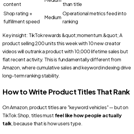
content
than title
Shop rating +
Operational metrics feed into
Medium
fulfillment speed
ranking
Key insight: TikTok rewards &quot;momentum.&quot; A
product selling 200 units this week with 10 new creator
videos will outrank a product with 10,000 lifetime sales but
flat recent activity. This is fundamentally different from
Amazon, where cumulative sales and keyword indexing drive
long-term ranking stability.
How to Write Product Titles That Rank
On Amazon, product titles are "keyword vehicles" — but on
TikTok Shop, titles must
feel like how people actually
talk
, because that is how users type.