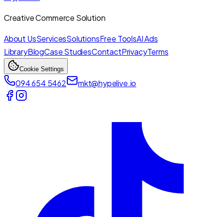
Creative Commerce Solution
About Us
Services
Solutions
Free Tools
AI Ads
Library
Blog
Case Studies
Contact
Privacy
Terms
Cookie Settings
094 654 5462
mkt@hypelive.io