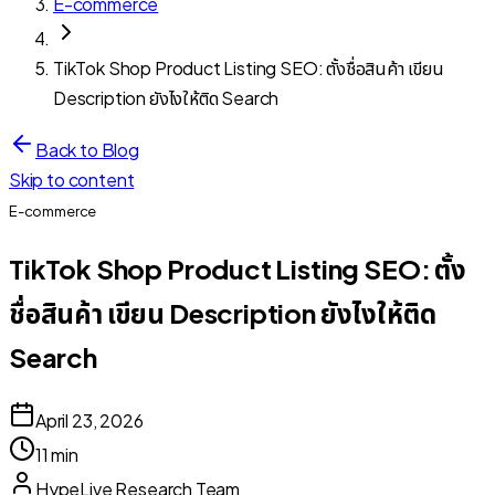
E-commerce
TikTok Shop Product Listing SEO: ตั้งชื่อสินค้า เขียน
Description ยังไงให้ติด Search
Back to Blog
Skip to content
E-commerce
TikTok Shop Product Listing SEO: ตั้ง
ชื่อสินค้า เขียน Description ยังไงให้ติด
Search
April 23, 2026
11 min
HypeLive Research Team