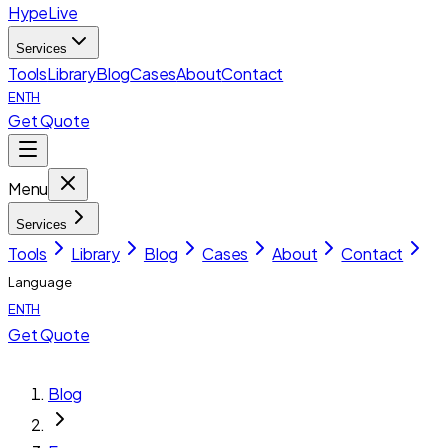
HypeLive
Services
Tools
Library
Blog
Cases
About
Contact
EN
TH
Get Quote
Menu
Services
Tools
Library
Blog
Cases
About
Contact
Language
EN
TH
Get Quote
Blog