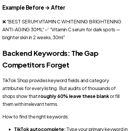
Example Before → After
❌ "BEST SERUM VITAMIN C WHITENING BRIGHTENING
ANTI-AGING 30ML" ✅ "Vitamin C serum for dark spots —
brighter skin in 2 weeks, 30ml"
Backend Keywords: The Gap
Competitors Forget
TikTok Shop provides keyword fields and category
attributes for every listing. But audits of thousands of
shops show that
roughly 60% leave these blank
or fill
them with irrelevant terms.
How to find the right keywords:
TikTok autocomplete:
Type your primary keyword in