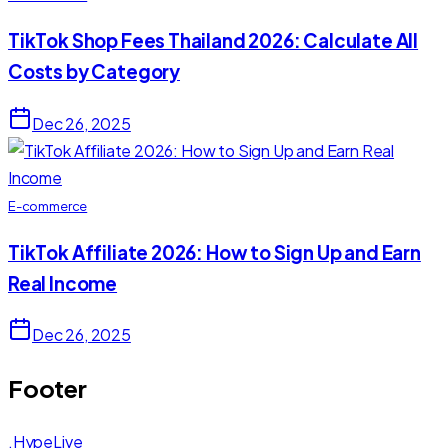
TikTok Shop Fees Thailand 2026: Calculate All
Costs by Category
Dec 26, 2025
E-commerce
TikTok Affiliate 2026: How to Sign Up and Earn
Real Income
Dec 26, 2025
Footer
.HypeLive