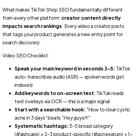
What makes TikTok Shop SEO fundamentally different
from every other platform:
creator content directly
impacts search rankings
. Every video a creator posts
that tags your product generates a new entry point for
search discovery.
Video SEO Checklist:
Speak your main keyword in seconds 3–5:
TikTok
auto-transcribes audio (ASR) — spoken words get
indexed
Add keywords to on-screen text:
TikTok reads
text overlays via OCR — this is a major signal
Start with a searchable hook:
"How to clear cystic
acne in 3 days" beats "Hey guys!!!"
Systematic hashtags:
3–5 broad category
(#skincare) + 2–3 product-specific (#acneserum) + 1–