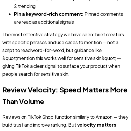
2 trending
Pin a keyword-rich comment:
Pinned comments
are read as additional signals
The most effective strategy we have seen: brief creators
with specific phrases and use cases to mention — not a
script to read word-for-word, but guidance like
&quot;mention this works well for sensitive skin&quot; —
giving TikTok a clear signal to surface your product when
people search for sensitive skin.
Review Velocity: Speed Matters More
Than Volume
Reviews on TikTok Shop function similarly to Amazon — they
build trust and improve ranking. But
velocity matters