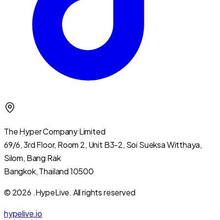
The Hyper Company Limited
69/6, 3rd Floor, Room 2, Unit B3-2, Soi Sueksa Witthaya,
Silom, Bang Rak
Bangkok, Thailand 10500
© 2026 .HypeLive.
All rights reserved
hypelive.io