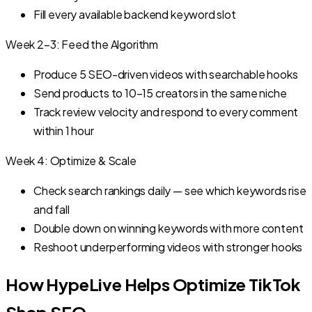
Fill every available backend keyword slot
Week 2–3: Feed the Algorithm
Produce 5 SEO-driven videos with searchable hooks
Send products to 10–15 creators in the same niche
Track review velocity and respond to every comment
within 1 hour
Week 4: Optimize & Scale
Check search rankings daily — see which keywords rise
and fall
Double down on winning keywords with more content
Reshoot underperforming videos with stronger hooks
How HypeLive Helps Optimize TikTok
Shop SEO