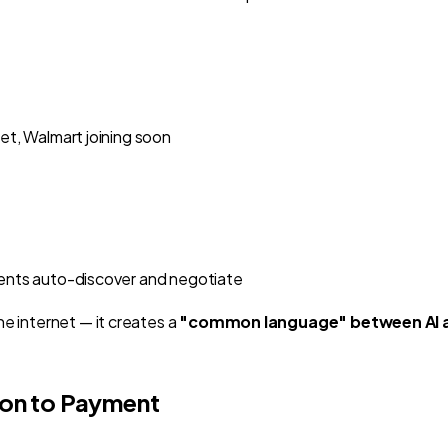
get, Walmart joining soon
Agents auto-discover and negotiate
e internet — it creates a
"common language" between AI 
on to Payment