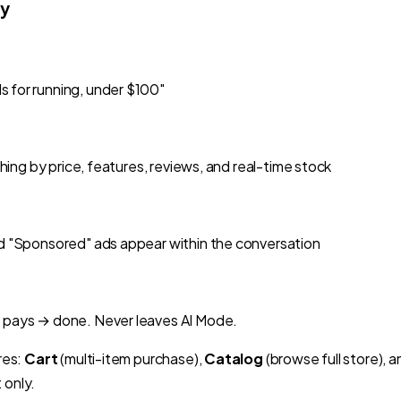
ly
 for running, under $100"
ching by price, features, reviews, and real-time stock
d "Sponsored" ads appear within the conversation
 pays → done. Never leaves AI Mode.
res:
Cart
(multi-item purchase),
Catalog
(browse full store), 
 only.