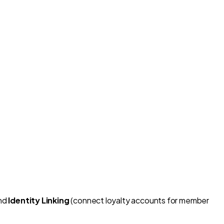
and
Identity Linking
(connect loyalty accounts for member