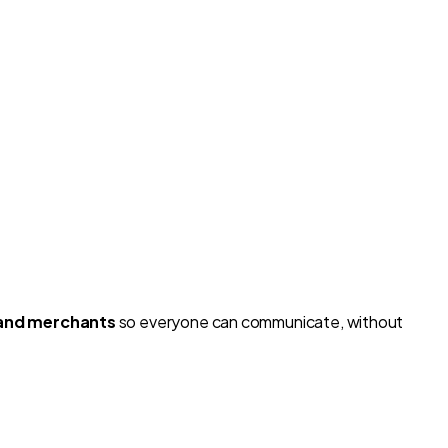
and merchants
so everyone can communicate, without