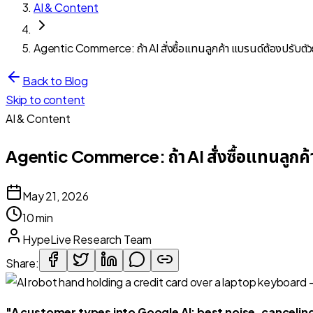
AI & Content
Agentic Commerce: ถ้า AI สั่งซื้อแทนลูกค้า แบรนด์ต้องปรับตัว
Back to Blog
Skip to content
AI & Content
Agentic Commerce: ถ้า AI สั่งซื้อแทนลูกค้
May 21, 2026
10 min
HypeLive Research Team
Share:
"A customer types into Google AI: best noise-canceling