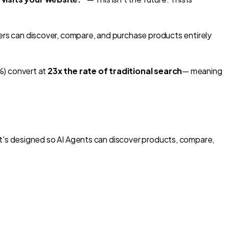
ers can
discover, compare, and purchase products entirely
%) convert at
23x the rate of traditional search
— meaning
t's designed so AI Agents can
discover products, compare,