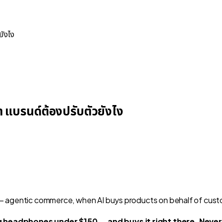
ยังไง
า แบรนด์ต้องปรับตัวยังไง
 headphones under $150 — and buys it right there. Never 