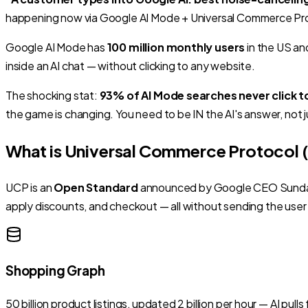
happening now via Google AI Mode + Universal Commerce Pro
Google AI Mode has
100 million monthly users
in the US an
inside an AI chat
— without clicking to any website.
The shocking stat:
93% of AI Mode searches never click t
the game is changing. You need to be IN the AI's answer, not j
What is Universal Commerce Protocol 
UCP is an
Open Standard
announced by Google CEO Sundar Pi
apply discounts, and checkout
— all without sending the user
Shopping Graph
50 billion product listings, updated 2 billion per hour — AI p