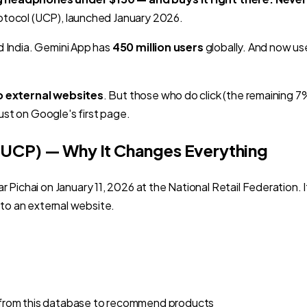
tocol (UCP), launched January 2026.
d India. Gemini App has
450 million users
globally. And now us
o external websites
. But those who do click (the remaining 7
ust on Google's first page.
(UCP) — Why It Changes Everything
chai on January 11, 2026 at the National Retail Federation. I
 to an external website.
ulls from this database to recommend products