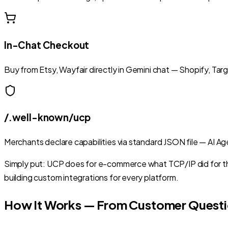
In-Chat Checkout
Buy from Etsy, Wayfair directly in Gemini chat — Shopify, Tar
/.well-known/ucp
Merchants declare capabilities via standard JSON file — AI 
Simply put: UCP does for e-commerce what TCP/IP did for th
building custom integrations for every platform.
How It Works — From Customer Questi