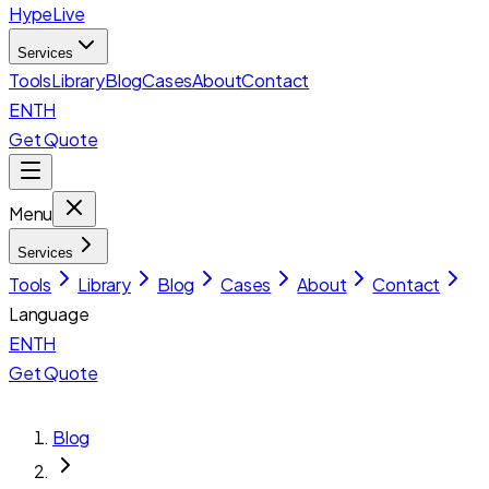
HypeLive
Services
Tools
Library
Blog
Cases
About
Contact
EN
TH
Get Quote
Menu
Services
Tools
Library
Blog
Cases
About
Contact
Language
EN
TH
Get Quote
Blog