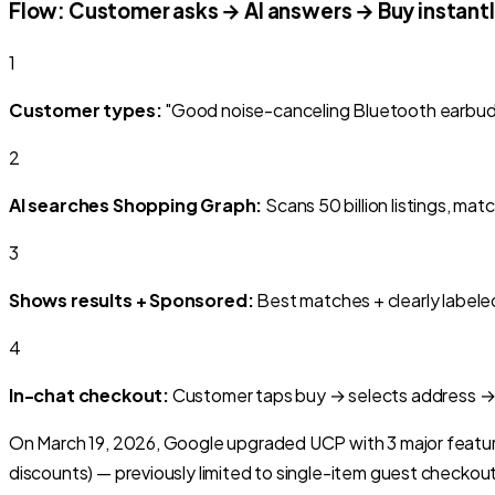
Flow: Customer asks → AI answers → Buy instant
1
Customer types:
"Good noise-canceling Bluetooth earbuds
2
AI searches Shopping Graph:
Scans 50 billion listings, mat
3
Shows results + Sponsored:
Best matches + clearly labele
4
In-chat checkout:
Customer taps buy → selects address →
On March 19, 2026, Google upgraded UCP with 3 major featu
discounts) — previously limited to single-item guest checkout